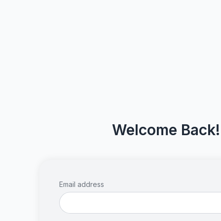
Welcome Back!
Email address