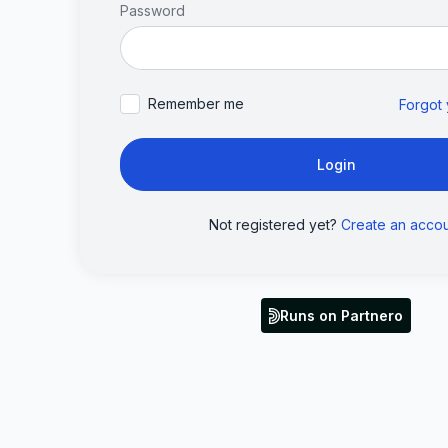
Password
Remember me
Forgot
Login
Not registered yet?
Create an acco
Runs on Partnero