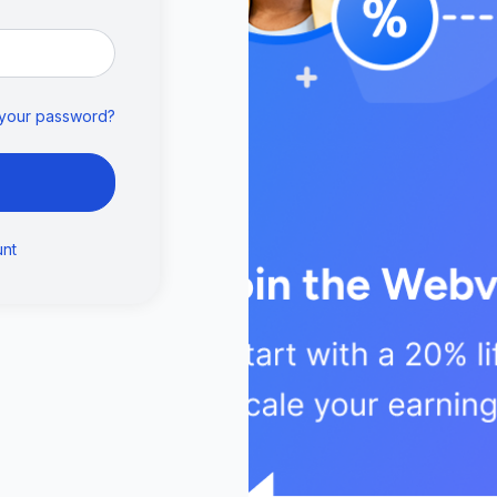
 your password?
unt